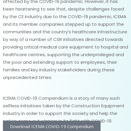
affected by the COVID-19 pandemic. However, it has
been heartening to see that, despite challenges faced
by the CE industry due to the COVID-19 pandemic, ICEMA
and its member companies stepped up to support the
communities and the country’s healthcare infrastructure
by way of a number of CSR initiatives directed towards
providing critical medical care equipment to hospital and
healthcare centres, supporting the underprivileged and
the poor and extending support to employees, their
families and key industry stakeholders during these
unprecedented times.
ICEMA COVID-19 Compendium is a story of many such
selfless initiatives taken by the Construction Equipment
industry in order to support the society and help the
nation come out winners in its fight with COVID-19
Download ICEMA COVID-19 Compendium
pandemic.