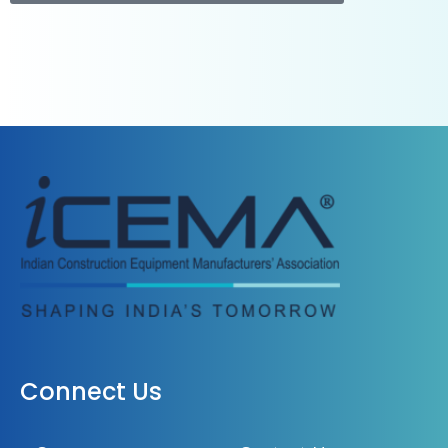
Connect Us