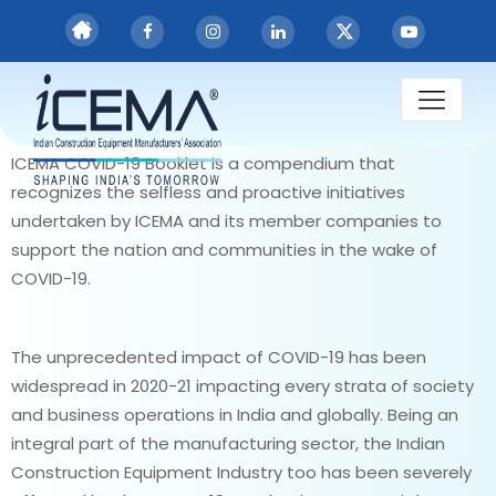
PUBLICATIONS
ICEMA COVID-19
Compendium
ICEMA COVID-19 Booklet is a compendium that
recognizes the selfless and proactive initiatives
undertaken by ICEMA and its member companies to
support the nation and communities in the wake of
COVID-19.
The unprecedented impact of COVID-19 has been
widespread in 2020-21 impacting every strata of society
and business operations in India and globally. Being an
integral part of the manufacturing sector, the Indian
Construction Equipment Industry too has been severely