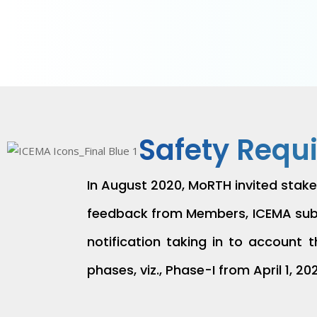
Safety Requ
In August 2020, MoRTH invited stake
feedback from Members, ICEMA submi
notification taking in to account
phases, viz., Phase-I from April 1, 20