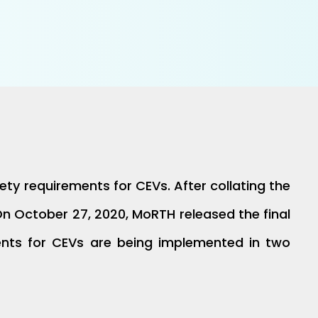
ty requirements for CEVs. After collating the
 October 27, 2020, MoRTH released the final
ments for CEVs are being implemented in two