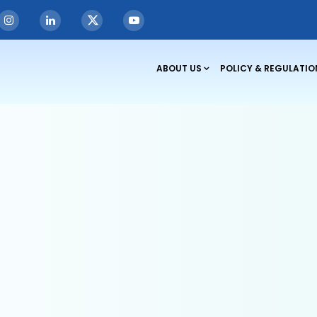
rements
ABOUT US
POLICY & REGULATIO