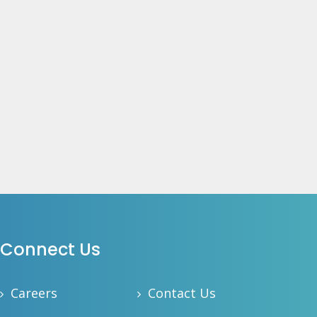
Connect Us
Careers
Contact Us