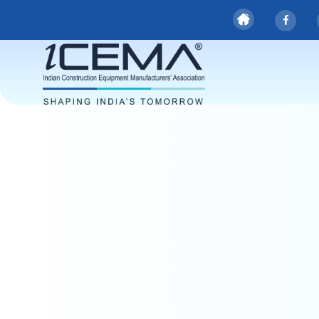
Safety Requi
for CEVs