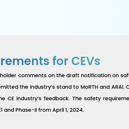
irements for CEVs
holder comments on the draft notification on safe
tted the industry’s stand to MoRTH and ARAI. On
 the CE industry’s feedback. The safety require
21 and Phase-II from April 1, 2024.