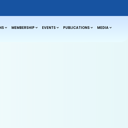
NS
MEMBERSHIP
EVENTS
PUBLICATIONS
MEDIA