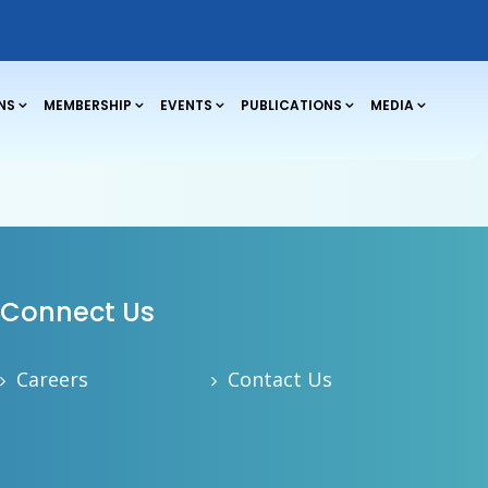
NS
MEMBERSHIP
EVENTS
PUBLICATIONS
MEDIA
Connect Us
Careers
Contact Us