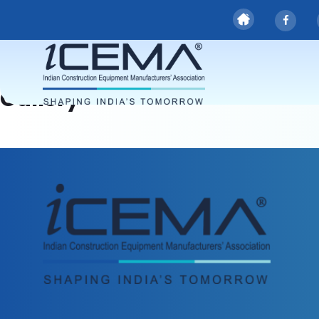
Gallery
Gallery