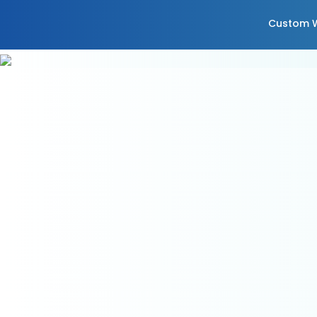
Custom W