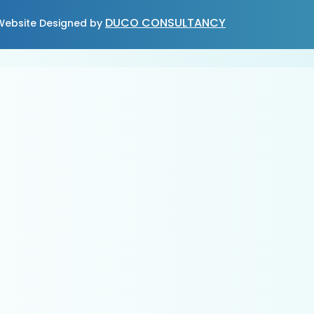
DUCO CONSULTANCY
ebsite Designed by