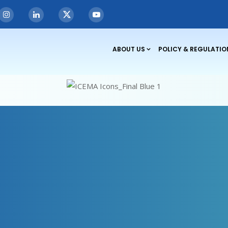
ABOUT US
POLICY & REGULATIO