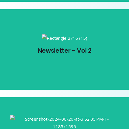
Newsletter - Vol 2
Newsletter - Vol 2
View PDF
ICEMA Compilation: Embracing
Equity