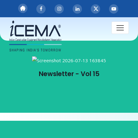
Publications
Newsletter - Vol 15
Newsletter - Vol 15
View PDF