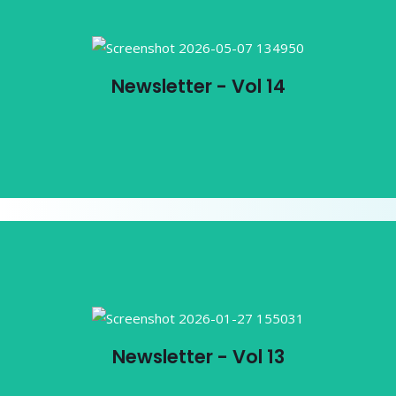
Newsletter - Vol 14
Newsletter - Vol 14
View PDF
Newsletter - Vol 13
Newsletter - Vol 13
View PDF