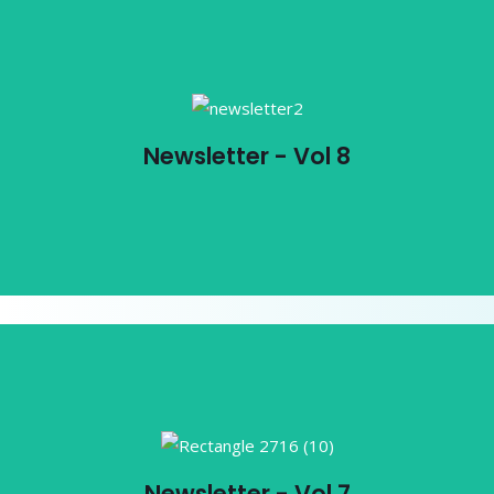
Newsletter - Vol 8
Newsletter - Vol 8
View PDF
Newsletter - Vol 7
Newsletter - Vol 7