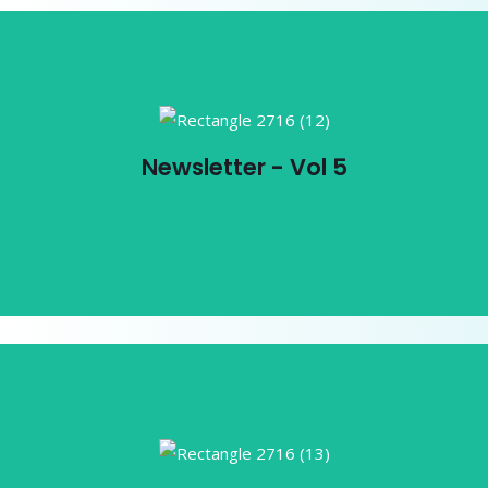
Newsletter - Vol 5
Newsletter - Vol 5
View PDF
Newsletter - Vol 4