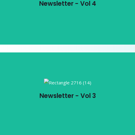
Newsletter - Vol 4
View PDF
Newsletter - Vol 3
Newsletter - Vol 3
View PDF