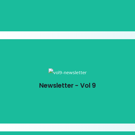
View PDF
Newsletter - Vol 9
Newsletter - Vol 9
View PDF