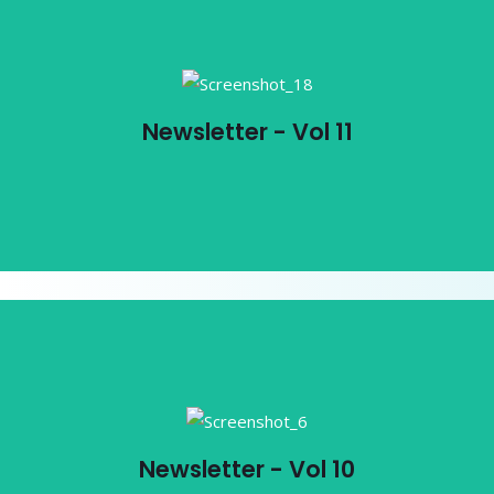
Newsletter - Vol 11
Newsletter - Vol 11
View PDF
Newsletter - Vol 10
Newsletter - Vol 10