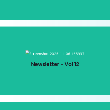
Newsletter - Vol 12
Newsletter - Vol 12
View PDF