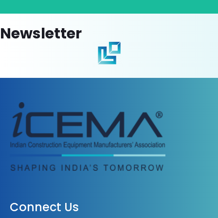
Newsletter
Connect Us