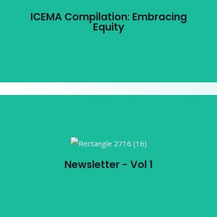
ICEMA Compilation: Embracing
Equity
View PDF
Newsletter - Vol 1
Newsletter - Vol 1
View PDF