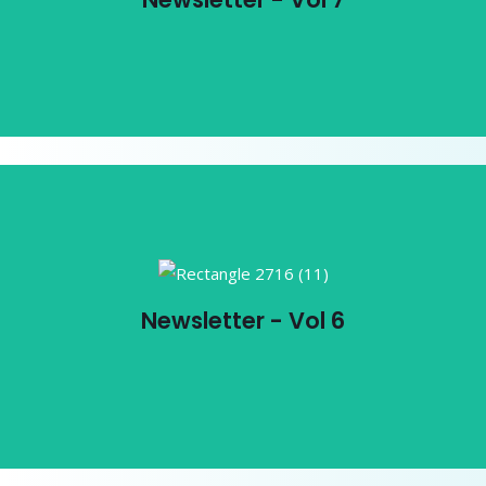
View PDF
Newsletter - Vol 6
Newsletter - Vol 6
View PDF