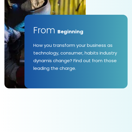
From
Beginning
How you transform your business as
technology, consumer, habits industry
dynamis change? Find out from those
leading the charge.