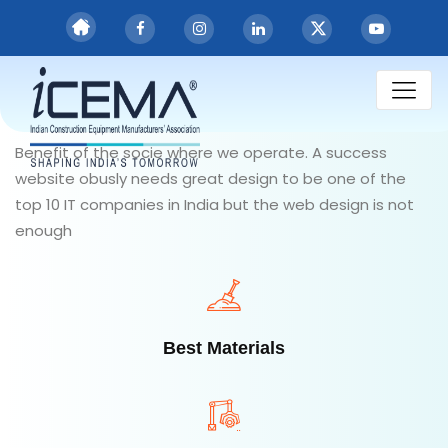
Committed to
keep
you
healthy & safe
Benefit of the socie where we operate. A success
website obusly needs great design to be one of the
top 10 IT companies in India but the web design is not
enough
Best Materials