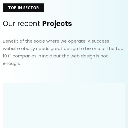
TOP IN SECTOR
Our recent
Projects
Benefit of the socie where we operate. A success
website obusly needs great design to be one of the top
10 IT companies in India but the web design is not
enough.