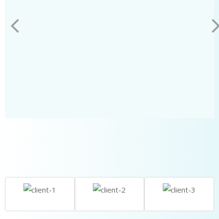
LEARN MORE