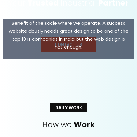
Your
Trusted
Industrial
Partner
Benefit of the socie where we operate. A success
website obusly needs great design to be one of the
top 10 IT companies in India but the web design is
CONTACT US
not enough.
DAILY WORK
How we
Work