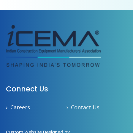
Connect Us
Careers
Contact Us
Custom Website Designed by