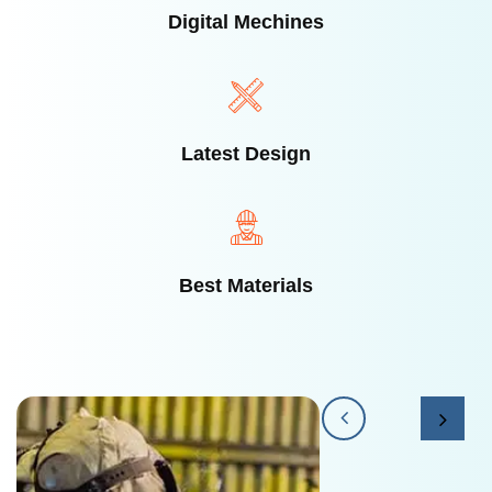
Digital Mechines
Latest Design​
Best Materials