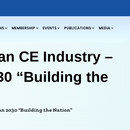
NS
MEMBERSHIP
EVENTS
PUBLICATIONS
MEDIA
an CE Industry –
30 “Building the
an 2030 “Building the Nation”