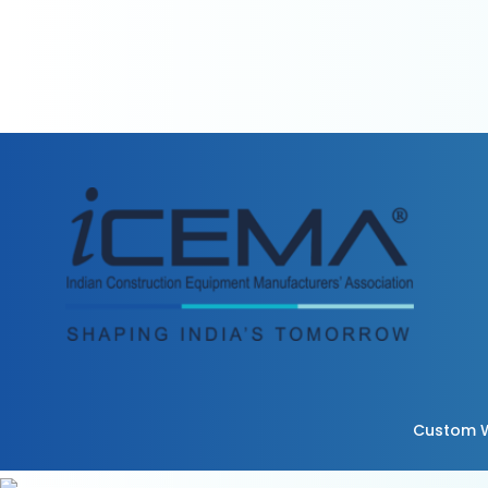
Custom W