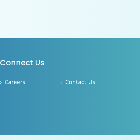
Connect Us
Careers
Contact Us