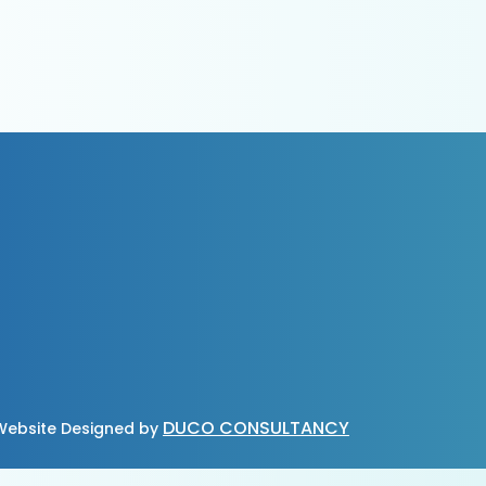
DUCO CONSULTANCY
ebsite Designed by