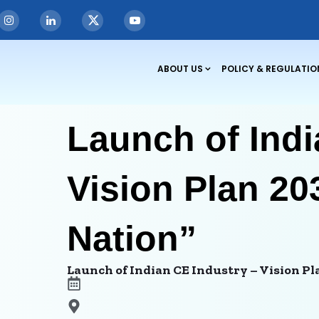
ABOUT US
POLICY & REGULATIO
Launch of Indi
Vision Plan 20
Nation”
Launch of Indian CE Industry – Vision Pl