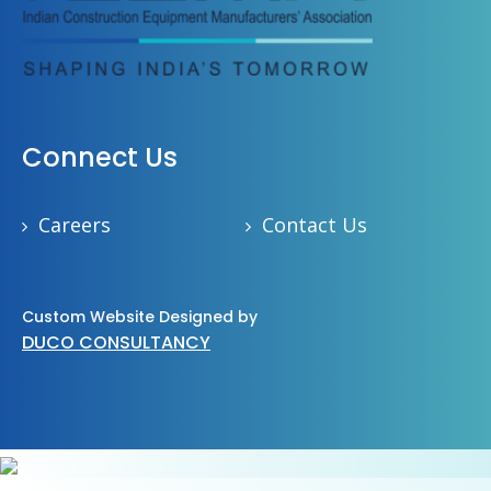
Connect Us
Careers
Contact Us
Custom Website Designed by
DUCO CONSULTANCY