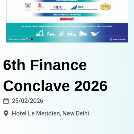
6th Finance
Conclave 2026
25/02/2026
Hotel Le Meridien, New Delhi