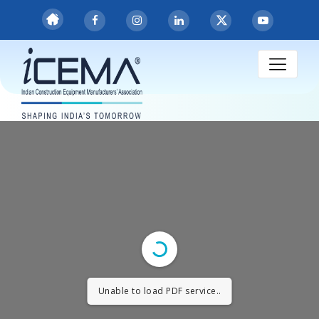
Unable to load PDF service..