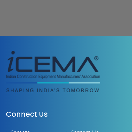
Connect Us