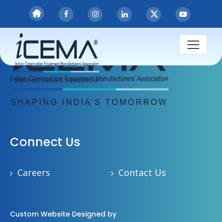
Connect Us
Careers
Contact Us
Custom Website Designed by