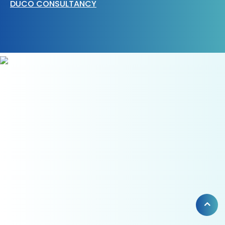
DUCO CONSULTANCY