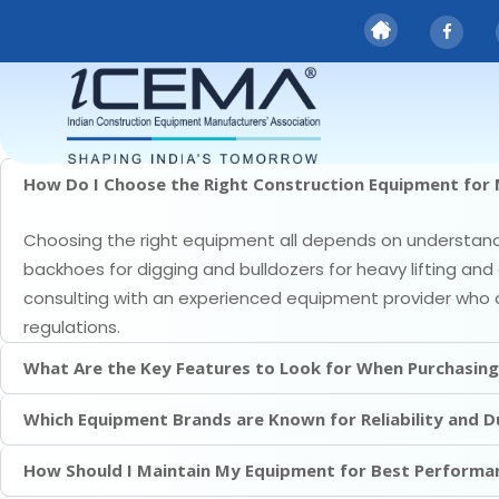
FAQS
faqs
How Do I Choose the Right Construction Equipment for 
Choosing the right equipment all depends on understandin
backhoes for digging and bulldozers for heavy lifting and 
consulting with an experienced equipment provider who 
regulations.
What Are the Key Features to Look for When Purchasin
Which Equipment Brands are Known for Reliability and Du
How Should I Maintain My Equipment for Best Performa