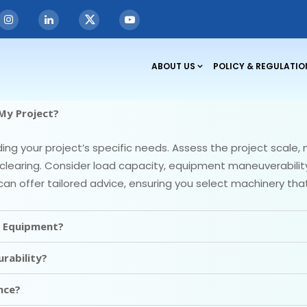
ABOUT US
POLICY & REGULATIO
My Project?
g your project’s specific needs. Assess the project scale, m
clearing. Consider load capacity, equipment maneuverability, 
can offer tailored advice, ensuring you select machinery t
g Equipment?
rability?
nce?