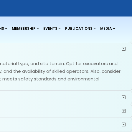
NS
MEMBERSHIP
EVENTS
PUBLICATIONS
MEDIA
aterial type, and site terrain. Opt for excavators and
and the availability of skilled operators. Also, consider
hat meets safety standards and environmental