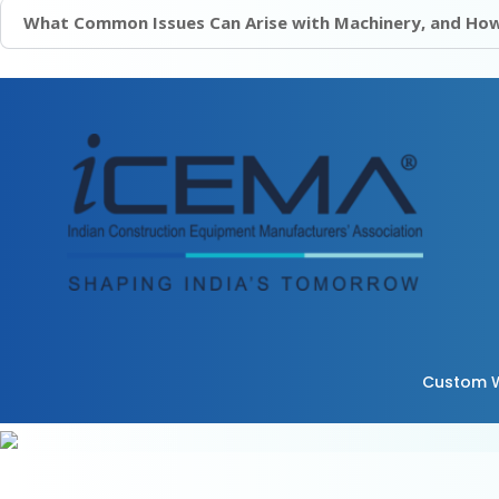
What Common Issues Can Arise with Machinery, and How
Custom W