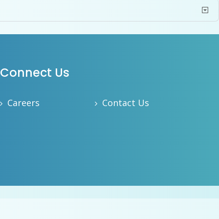
Connect Us
Careers
Contact Us