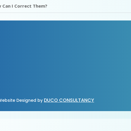
 Can I Correct Them?
DUCO CONSULTANCY
ebsite Designed by