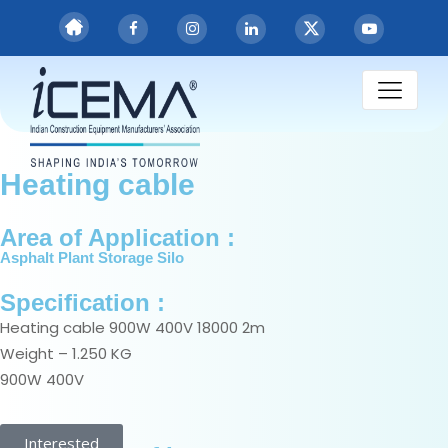
Heating cable
Heating cable
Area of Application :
Asphalt Plant Storage Silo
Specification :
Heating cable 900W 400V 18000 2m
Weight – 1.250 KG
900W 400V
Interested