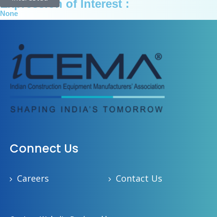
Expression of Interest :
None
Connect Us
Careers
Contact Us