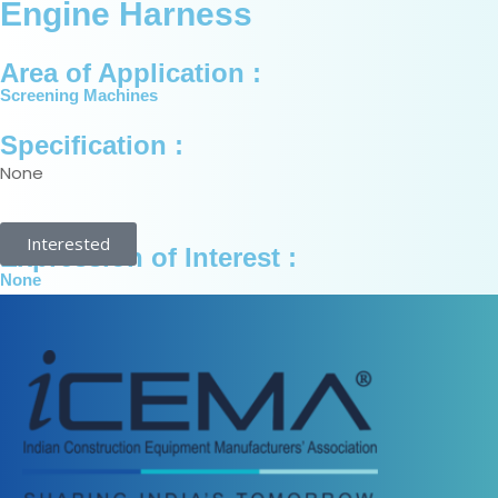
Engine Harness
Area of Application :
Screening Machines
Specification :
None
Interested
Expression of Interest :
None