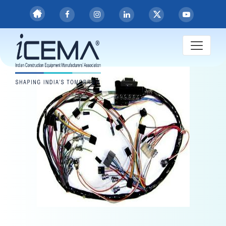
Engine Harness