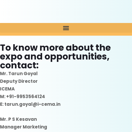
To know more about the
expo and opportunities,
contact:
Mr. Tarun Goyal
Deputy Director
ICEMA
M: +91-9953564124
E: tarun.goyal@i-cema.in
Mr. P S Kesavan
Manager Marketing