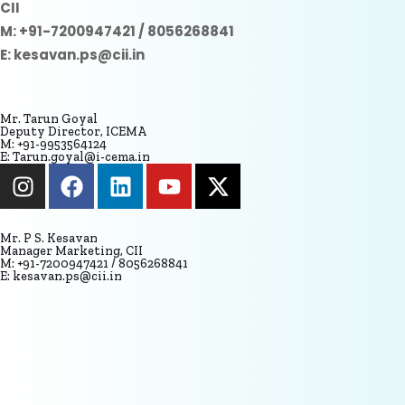
CII
M: +91-7200947421 / 8056268841
E: kesavan.ps@cii.in
Mr. Tarun Goyal
Deputy Director, ICEMA
M: +91-9953564124
E: Tarun.goyal@i-cema.in
Mr. P S. Kesavan
Manager Marketing, CII
M: +91-7200947421 / 8056268841
E: kesavan.ps@cii.in